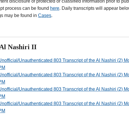
tent disclosure of protected or classified information prior to pub
ipt process can be found
here
. Daily transcripts will appear bel
gs may be found in
Cases
.
Al Nashiri II
Unofficial/Unauthenticated 803 Transcript of the Al Nashiri (2)
PM
Unofficial/Unauthenticated 803 Transcript of the Al Nashiri (2)
PM
Unofficial/Unauthenticated 803 Transcript of the Al Nashiri (2)
PM
Unofficial/Unauthenticated 803 Transcript of the Al Nashiri (2)
PM