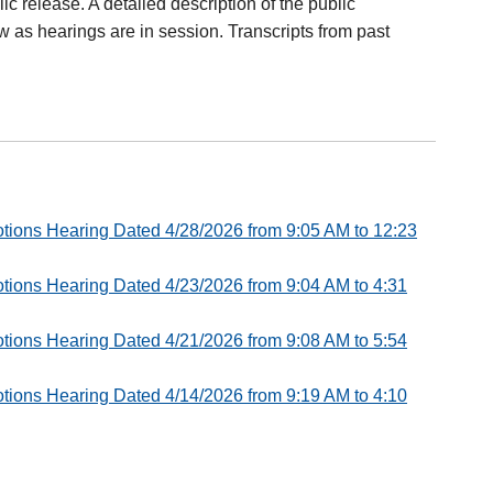
lic release. A detailed description of the public
ow as hearings are in session. Transcripts from past
 Motions Hearing Dated 4/28/2026 from 9:05 AM to 12:23
 Motions Hearing Dated 4/23/2026 from 9:04 AM to 4:31
 Motions Hearing Dated 4/21/2026 from 9:08 AM to 5:54
 Motions Hearing Dated 4/14/2026 from 9:19 AM to 4:10