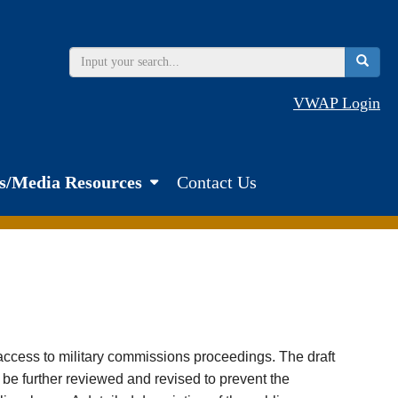
VWAP Login
s/Media Resources
Contact Us
s access to military commissions proceedings. The draft
y be further reviewed and revised to prevent the