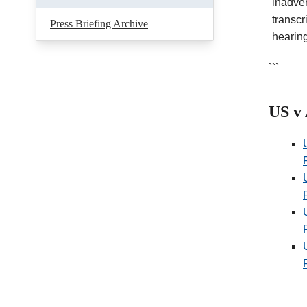
inadver
transcr
Press Briefing Archive
hearin
```
US v 