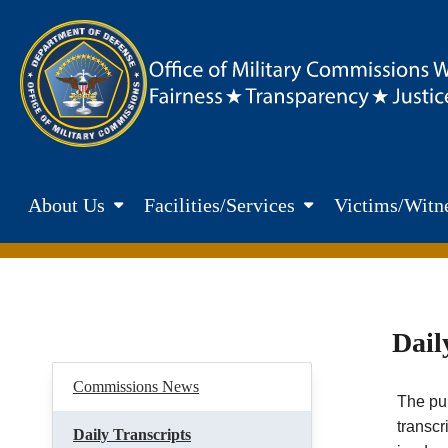
Skip to main content
Department of Defence. Office of Military Commisions Web
About Us
Facilities/Services
Victims/Witne
Dail
Commissions News
The pub
transcr
Daily Transcripts