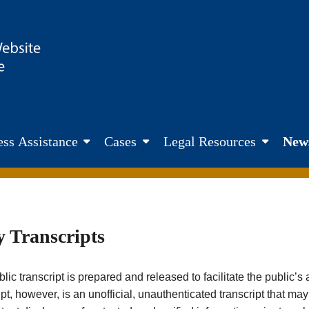
site. Fairness. Transparency. Justice
ss Assistance
Cases
Legal Resources
New
y Transcripts
lic transcript is prepared and released to facilitate the public’
ipt, however, is an unofficial, unauthenticated transcript that ma