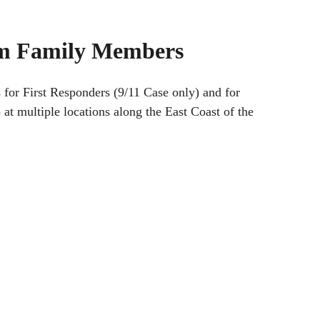
tim Family Members
 for First Responders (9/11 Case only) and for
 multiple locations along the East Coast of the