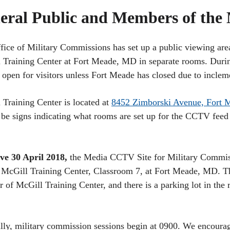
eral Public and Members of the
fice of Military Commissions has set up a public viewing are
 Training Center at Fort Meade, MD in separate rooms. Durin
e open for visitors unless Fort Meade has closed due to incle
 Training Center is located at
8452 Zimborski Avenue, Fort
 be signs indicating what rooms are set up for the CCTV feed 
ive 30 April 2018,
the Media CCTV Site for Military Commis
McGill Training Center, Classroom 7, at Fort Meade, MD. Th
ar of McGill Training Center, and there is a parking lot in the 
lly, military commission sessions begin at 0900. We encourag