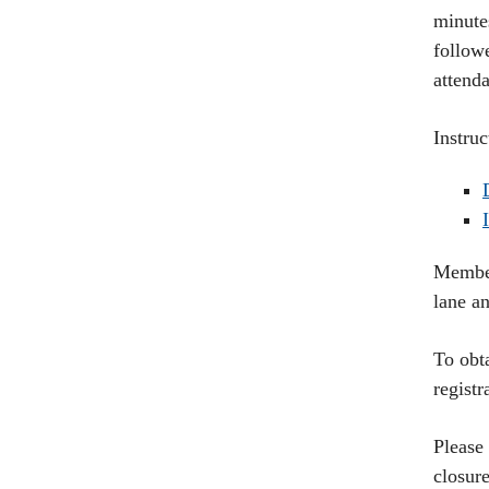
minutes
follow
attend
Instru
Member
lane a
To obta
regist
Please
closure