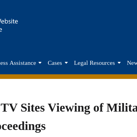
site. Fairness. Transparency. Justice
ess Assistance
Cases
Legal Resources
New
TV Sites Viewing of Mili
oceedings