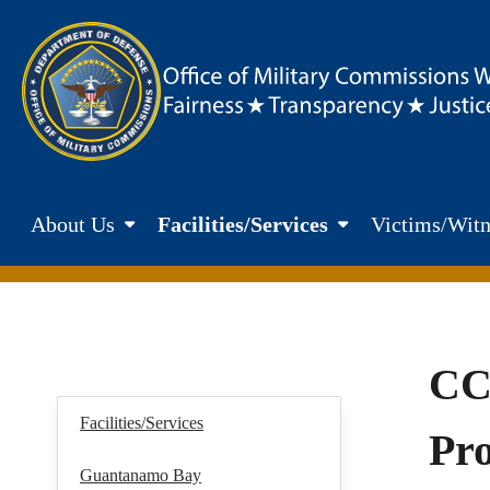
Skip to main content
Department of Defence. Office of Military Commisions Web
About Us
Facilities/Services
Victims/Witn
CC
Facilities/Services
Pr
Guantanamo Bay