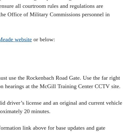
ensure all courtroom rules and regulations are
 the Office of Military Commissions personnel in
Meade website
or below:
ust use the Rockenbach Road Gate. Use the far right
on hearings at the McGill Training Center CCTV site.
id driver’s license and an original and current vehicle
proximately 20 minutes.
formation link above for base updates and gate