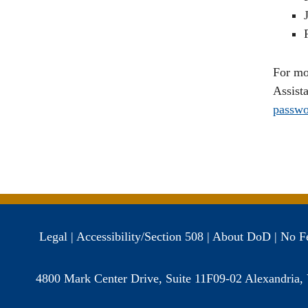
For mo
Assist
passwo
Legal
|
Accessibility/Section 508
|
About DoD
|
No F
4800 Mark Center Drive, Suite 11F09-02 Alexandria