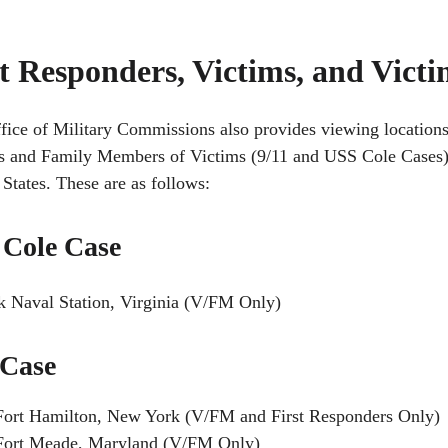
st Responders, Victims, and Vic
fice of Military Commissions also provides viewing locations
s and Family Members of Victims (9/11 and USS Cole Cases) at
States. These are as follows:
Cole Case
k Naval Station, Virginia (V/FM Only)
 Case
Fort Hamilton, New York (V/FM and First Responders Only)
Fort Meade, Maryland (V/FM Only)