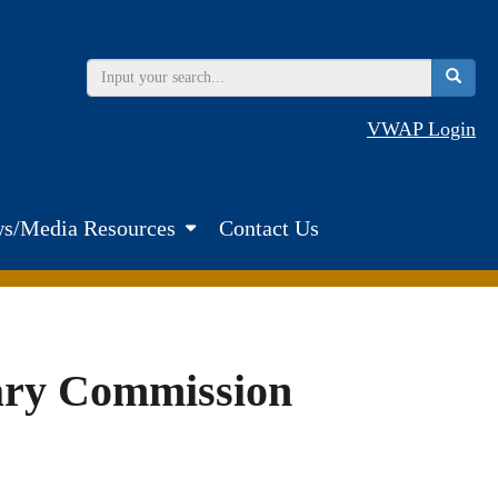
VWAP Login
s/Media Resources
Contact Us
tary Commission