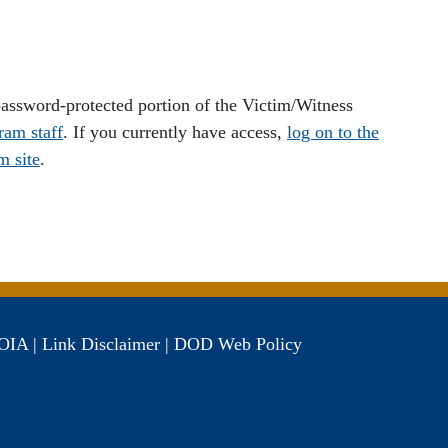
 password-protected portion of the Victim/Witness
ram staff
. If you currently have access,
log on to the
m site
.
OIA
|
Link Disclaimer
|
DOD Web Policy