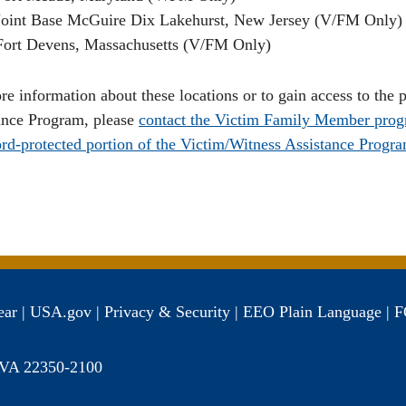
Joint Base McGuire Dix Lakehurst, New Jersey (V/FM Only)
Fort Devens, Massachusetts (V/FM Only)
re information about these locations or to gain access to the
ance Program, please
contact the Victim Family Member prog
rd-protected portion of the Victim/Witness Assistance Progra
ear
|
USA.gov
|
Privacy & Security
|
EEO
Plain Language
|
F
, VA 22350-2100