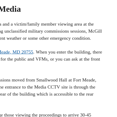
 Media
a and a victim/family member viewing area at the
g unclassified military commissions sessions, McGill
ment weather or some other emergency condition.
 Meade, MD 20755
. When you enter the building, there
for the public and VFMs, or you can ask at the front
sions moved from Smallwood Hall at Fort Meade,
e entrance to the Media CCTV site is through the
rear of the building which is accessible to the rear
e those viewing the proceedings to arrive 30-45