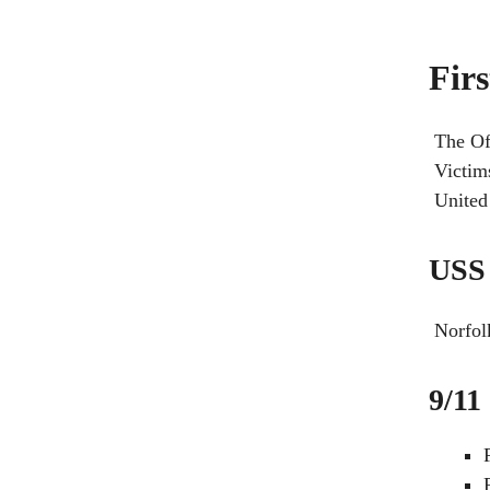
Fir
The Of
Victim
United 
USS 
Norfol
9/11