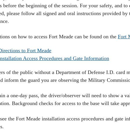
 before the beginning of the session. For your safety, and to 
ed, please follow all signed and oral instructions provided by
ance.
ctions on how to access Fort Meade can be found on the
Fort 
Directions to Fort Meade
Installation Access Procedures and Gate Information
s of the public without a Department of Defense I.D. card m
nd inform the guard you are observing the Military Commissi
in a one-day pass, the driver/observer will need to show a val
ration. Background checks for access to the base will take ap
 see the Fort Meade installation access procedures and gate in
s.