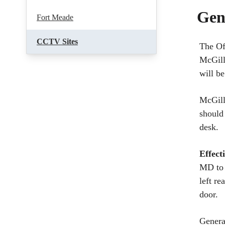
Gen
Fort Meade
CCTV Sites
The Of
McGill
will b
McGill
should
desk.
Effect
MD to 
left re
door.
Genera