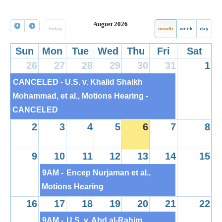
August 2026
Today
month
week
day
Sun
Mon
Tue
Wed
Thu
Fri
Sat
26
27
28
29
30
31
1
CANCELED - U.S. v. Khalid Shaikh
Mohammad, et al., Motions Hearing -
CANCELED
2
3
4
5
6
7
8
9
10
11
12
13
14
15
9AM -
Encep Nurjaman et al.,
Motions Hearing
16
17
18
19
20
21
22
9AM -
U.S. v. Abd al-Rahim