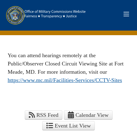
Skip to main content
Department of Defence. Office of Military Commisions Web
You can attend hearings remotely at the
Public/Observer Closed Circuit Viewing Site at Fort
Meade, MD. For more information, visit our
https://www.mc.mil/Facilities-Services/CCTV-Sites
RSS Feed
Calendar View
Event List View