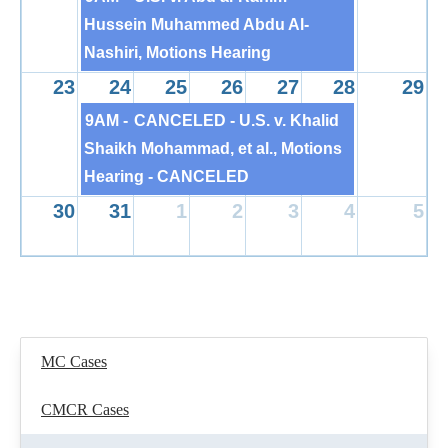
Hussein Muhammed Abdu Al-
Nashiri, Motions Hearing
23
24
25
26
27
28
29
9AM -
CANCELED - U.S. v. Khalid
Shaikh Mohammad, et al., Motions
Hearing - CANCELED
30
31
1
2
3
4
5
MC Cases
CMCR Cases